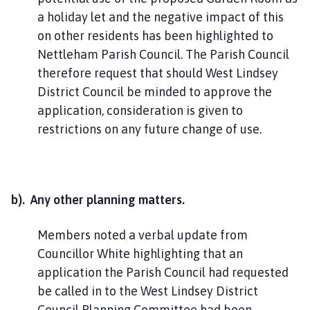
a holiday let and the negative impact of this
on other residents has been highlighted to
Nettleham Parish Council. The Parish Council
therefore request that should West Lindsey
District Council be minded to approve the
application, consideration is given to
restrictions on any future change of use.
b). Any other planning matters.
Members noted a verbal update from
Councillor White highlighting that an
application the Parish Council had requested
be called in to the West Lindsey District
Council Planning Committee had been