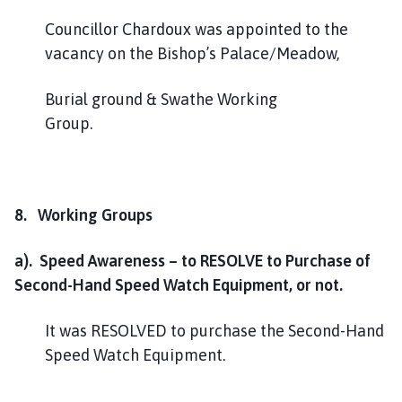
Councillor Chardoux was appointed to the
vacancy on the Bishop’s Palace/Meadow,
Burial ground & Swathe Working
Group
8. Working Groups
a). Speed Awareness – to RESOLVE to Purchase of
Second-Hand Speed Watch Equipment, or not.
It was RESOLVED to purchase the Second-Hand
Speed Watch Equipment.