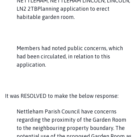
NETTLEHAM, NETTLEHAM LINCOLN, LINCOLN,
LN2 2TBPlanning application to erect
habitable garden room.
Members had noted public concerns, which
had been circulated, in relation to this
application.
It was RESOLVED to make the below response:
Nettleham Parish Council have concerns
regarding the proximity of the Garden Room
to the neighbouring property boundary. The
potential use of the proposed Garden Room as