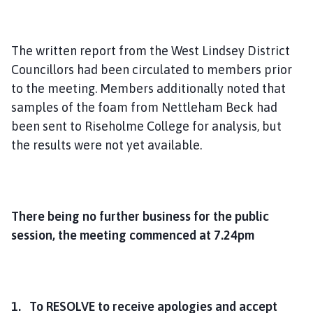
The written report from the West Lindsey District
Councillors had been circulated to members prior
to the meeting. Members additionally noted that
samples of the foam from Nettleham Beck had
been sent to Riseholme College for analysis, but
the results were not yet available.
There being no further business for the public
session, the meeting commenced at 7.24pm
1. To RESOLVE to receive apologies and accept