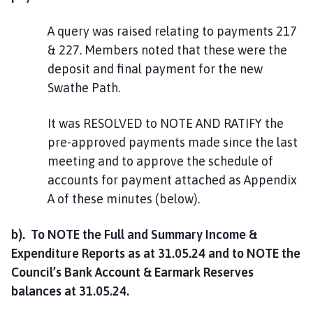
A query was raised relating to payments 217
& 227. Members noted that these were the
deposit and final payment for the new
Swathe Path.
It was RESOLVED to NOTE AND RATIFY the
pre-approved payments made since the last
meeting and to approve the schedule of
accounts for payment attached as Appendix
A of these minutes (below).
b). To NOTE the Full and Summary Income &
Expenditure Reports as at 31.05.24 and to NOTE the
Council’s Bank Account & Earmark Reserves
balances at 31.05.24.