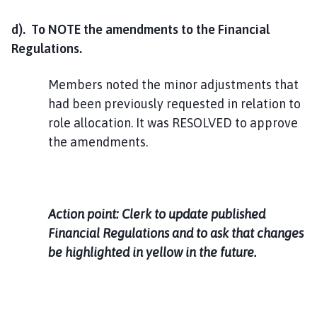
d). To NOTE the amendments to the Financial
Regulations.
Members noted the minor adjustments that
had been previously requested in relation to
role allocation. It was RESOLVED to approve
the amendments.
Action point: Clerk to update published
Financial Regulations and to ask that changes
be highlighted in yellow in the future.