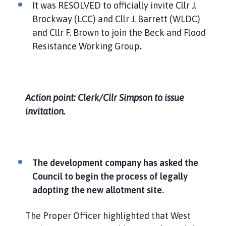
It was RESOLVED to officially invite Cllr J.
Brockway (LCC) and Cllr J. Barrett (WLDC)
and Cllr F. Brown to join the Beck and Flood
Resistance Working Group
.
Action point: Clerk/Cllr Simpson to issue
invitation.
The development company has asked the
Council to begin the process of legally
adopting the new allotment site.
The Proper Officer highlighted that West