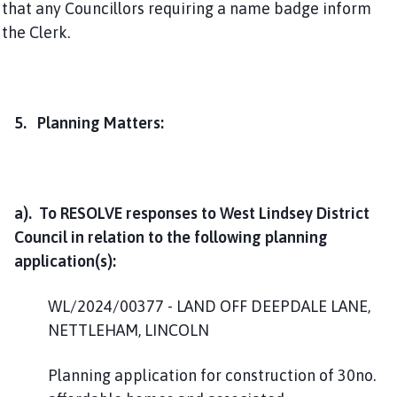
that any Councillors requiring a name badge inform
the Clerk.
5. Planning Matters:
a). To RESOLVE responses to West Lindsey District
Council in relation to the following planning
application(s):
WL/2024/00377 - LAND OFF DEEPDALE LANE,
NETTLEHAM, LINCOLN
Planning application for construction of 30no.