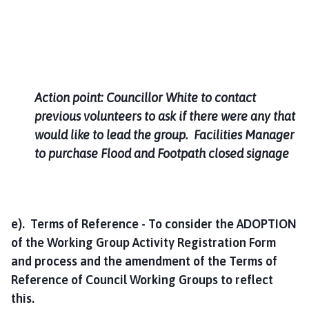
Action point: Councillor White to contact
previous volunteers to ask if there were any that
would like to lead the group. Facilities Manager
to purchase Flood and Footpath closed signage
e). Terms of Reference - To consider the ADOPTION
of the Working Group Activity Registration Form
and process and the amendment of the Terms of
Reference of Council Working Groups to reflect
this.