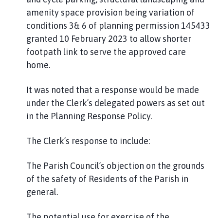
amenity space provision being variation of
conditions 3& 6 of planning permission 145433
granted 10 February 2023 to allow shorter
footpath link to serve the approved care
home.
It was noted that a response would be made
under the Clerk’s delegated powers as set out
in the Planning Response Policy.
The Clerk’s response to include:
The Parish Council’s objection on the grounds
of the safety of Residents of the Parish in
general.
The potential use for exercise of the