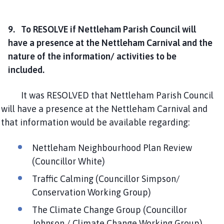
9. To RESOLVE if Nettleham Parish Council will
have a presence at the Nettleham Carnival and the
nature of the information/ activities to be
included.
It was RESOLVED that Nettleham Parish Council
will have a presence at the Nettleham Carnival and
that information would be available regarding:
Nettleham Neighbourhood Plan Review
(Councillor White)
Traffic Calming (Councillor Simpson/
Conservation Working Group)
The Climate Change Group (Councillor
Johnson / Climate Change Working Group)