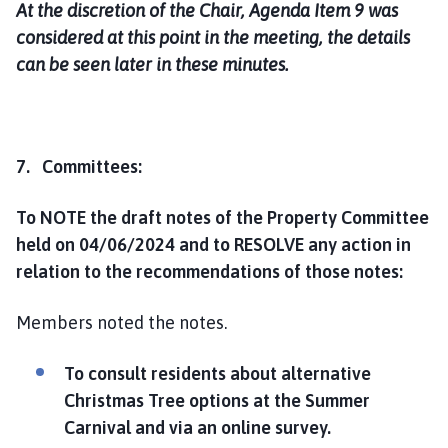
At the discretion of the Chair, Agenda Item 9 was
considered at this point in the meeting, the details
can be seen later in these minutes.
7. Committees:
To NOTE the draft notes of the Property Committee
held on 04/06/2024 and to RESOLVE any action in
relation to the recommendations of those notes:
Members noted the notes.
To consult residents about alternative
Christmas Tree options at the Summer
Carnival and via an online survey
.