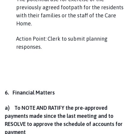
previously agreed footpath for the residents
with their families or the staff of the Care
Home.
Action Point: Clerk to submit planning
responses.
6. Financial Matters
a) To NOTE AND RATIFY the pre-approved
payments made since the last meeting and to
RESOLVE to approve the schedule of accounts for
payment