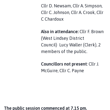
Cllr D. Newsam, Cllr A. Simpson,
Cllr C. Johnson, Cllr A. Crook, Cllr
C Chardoux
Also in attendance:
Cllr F. Brown
(West Lindsey District
Council) Lucy Waller (Clerk), 2
members of the public.
Councillors not present
: Cllr J.
McGuire, Cllr C. Payne
The public session commenced at 7.15 pm.