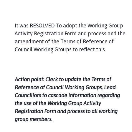
It was RESOLVED To adopt the Working Group
Activity Registration Form and process and the
amendment of the Terms of Reference of
Council Working Groups to reflect this.
Action point: Clerk to update the Terms of
Reference of Council Working Groups, Lead
Councillors to cascade information regarding
the use of the Working Group Activity
Registration Form and process to all working
group members.