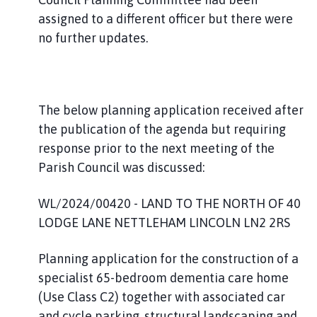
assigned to a different officer but there were
no further updates.
The below planning application received after
the publication of the agenda but requiring
response prior to the next meeting of the
Parish Council was discussed:
WL/2024/00420 - LAND TO THE NORTH OF 40
LODGE LANE NETTLEHAM LINCOLN LN2 2RS
Planning application for the construction of a
specialist 65-bedroom dementia care home
(Use Class C2) together with associated car
and cycle parking, structural landscaping and