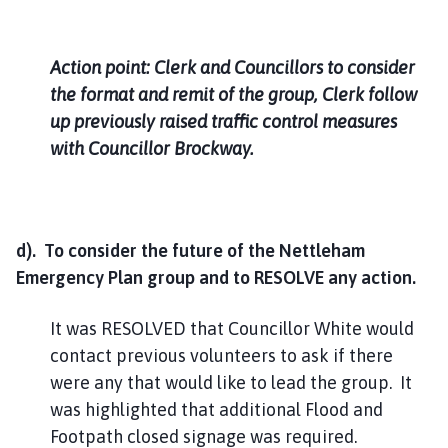
Action point: Clerk and Councillors to consider
the format and remit of the group, Clerk follow
up previously raised traffic control measures
with Councillor Brockway.
d). To consider the future of the Nettleham
Emergency Plan group and to RESOLVE any action.
It was RESOLVED that Councillor White would
contact previous volunteers to ask if there
were any that would like to lead the group. It
was highlighted that additional Flood and
Footpath closed signage was required.