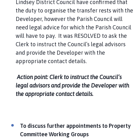
Lindsey District Council have confirmed that
the duty to organise the transfer rests with the
Developer, however the Parish Council will
need legal advice for which the Parish Council
will have to pay. It was RESOLVED to ask the
Clerk to instruct the Council’s legal advisors
and provide the Developer with the
appropriate contact details.
Action point: Clerk to instruct the Council’s
legal advisors and provide the Developer with
the appropriate contact details.
To discuss further appointments to Property
Committee Working Groups