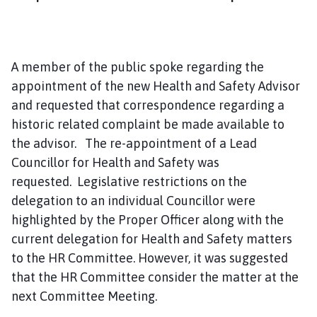
A member of the public spoke regarding the
appointment of the new Health and Safety Advisor
and requested that correspondence regarding a
historic related complaint be made available to
the advisor. The re-appointment of a Lead
Councillor for Health and Safety was
requested. Legislative restrictions on the
delegation to an individual Councillor were
highlighted by the Proper Officer along with the
current delegation for Health and Safety matters
to the HR Committee. However, it was suggested
that the HR Committee consider the matter at the
next Committee Meeting.