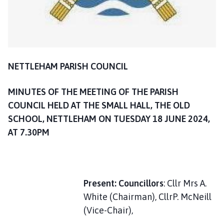
l
h
o
m
e
p
NETTLEHAM PARISH COUNCIL
a
g
MINUTES OF THE MEETING OF THE PARISH
e
COUNCIL HELD AT THE SMALL HALL, THE OLD
SCHOOL, NETTLEHAM ON TUESDAY 18 JUNE 2024,
AT 7.30PM
Present: Councillors
: Cllr Mrs A.
White (Chairman), CllrP. McNeill
(Vice-Chair),