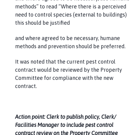
methods” to read “Where there is a perceived
need to control species (external to buildings)
this should be justified
and where agreed to be necessary, humane
methods and prevention should be preferred.
It was noted that the current pest control
contract would be reviewed by the Property
Committee for compliance with the new
contract.
Action point: Clerk to publish policy, Clerk/
Facilities Manager to include pest control
contract review on the Property Committee