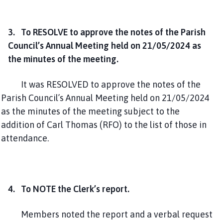
3. To RESOLVE to approve the notes of the Parish
Council’s Annual Meeting held on 21/05/2024 as
the minutes of the meeting.
It was RESOLVED to approve the notes of the
Parish Council’s Annual Meeting held on 21/05/2024
as the minutes of the meeting subject to the
addition of Carl Thomas (RFO) to the list of those in
attendance.
4. To NOTE the Clerk’s report.
Members noted the report and a verbal request