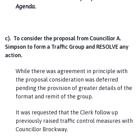
Agenda.
c). To consider the proposal from Councillor A.
Simpson to form a Traffic Group and RESOLVE any
action.
While there was agreement in principle with
the proposal consideration was deferred
pending the provision of greater details of the
format and remit of the group.
It was requested that the Clerk follow up
previously raised traffic control measures with
Councillor Brockway.