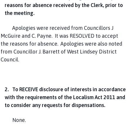
reasons for absence received by the Clerk, prior to
the meeting.
Apologies were received from Councillors J
McGuire and C. Payne. It was RESOLVED to accept
the reasons for absence. Apologies were also noted
from Councillor J. Barrett of West Lindsey District
Council.
2. To RECEIVE disclosure of interests in accordance
with the requirements of the Localism Act 2011 and
to consider any requests for dispensations.
None.