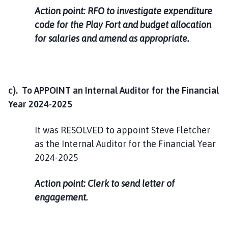
Action point: RFO to investigate expenditure
code for the Play Fort and budget allocation
for salaries and amend as appropriate.
c). To APPOINT an Internal Auditor for the Financial
Year 2024-2025
It was RESOLVED to appoint Steve Fletcher
as the Internal Auditor for the Financial Year
2024-2025
Action point: Clerk to send letter of
engagement.