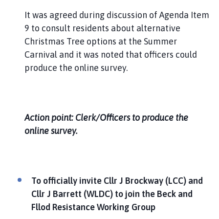
It was agreed during discussion of Agenda Item
9 to consult residents about alternative
Christmas Tree options at the Summer
Carnival and it was noted that officers could
produce the online survey.
Action point: Clerk/Officers to produce the
online survey.
To officially invite Cllr J Brockway (LCC) and
Cllr J Barrett (WLDC) to join the Beck and
Fllod Resistance Working Group