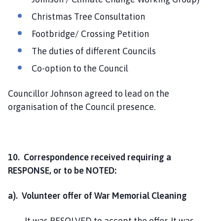
Christmas Tree Consultation
Footbridge/ Crossing Petition
The duties of different Councils
Co-option to the Council
Councillor Johnson agreed to lead on the
organisation of the Council presence.
10. Correspondence received requiring a
RESPONSE, or to be NOTED:
a). Volunteer offer of War Memorial Cleaning
It was RESOLVED to accept the offer. It was