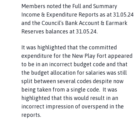
Members noted the Full and Summary
Income & Expenditure Reports as at 31.05.24
and the Council’s Bank Account & Earmark
Reserves balances at 31.05.24.
It was highlighted that the committed
expenditure for the New Play Fort appeared
to be in an incorrect budget code and that
the budget allocation for salaries was still
split between several codes despite now
being taken from a single code. It was
highlighted that this would result in an
incorrect impression of overspend in the
reports.