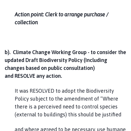
Action point: Clerk to arrange purchase /
collection
b). Climate Change Working Group - to consider the
updated Draft Biodiversity Policy (Including
changes based on public consultation)
and RESOLVE any action.
It was RESOLVED to adopt the Biodiversity
Policy subject to the amendment of “Where
there is a perceived need to control species
(external to buildings) this should be justified
and where agreed to be necessary, use humane