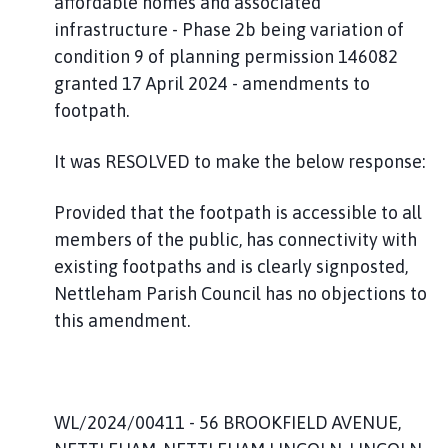
affordable homes and associated
infrastructure - Phase 2b being variation of
condition 9 of planning permission 146082
granted 17 April 2024 - amendments to
footpath.
It was RESOLVED to make the below response:
Provided that the footpath is accessible to all
members of the public, has connectivity with
existing footpaths and is clearly signposted,
Nettleham Parish Council has no objections to
this amendment.
WL/2024/00411 - 56 BROOKFIELD AVENUE,