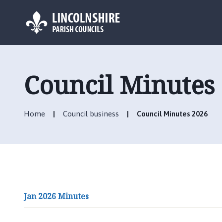
L
o
g
Council Minutes
o
:
V
Home
Council business
Council Minutes 2026
i
s
i
t
t
h
e
Jan 2026 Minutes
N
e