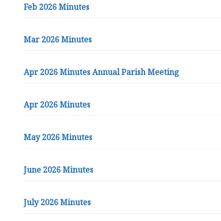
t
Feb 2026 Minutes
t
l
e
Mar 2026 Minutes
h
a
Apr 2026 Minutes Annual Parish Meeting
m
P
a
Apr 2026 Minutes
r
i
s
May 2026 Minutes
h
C
o
June 2026 Minutes
u
n
July 2026 Minutes
c
i