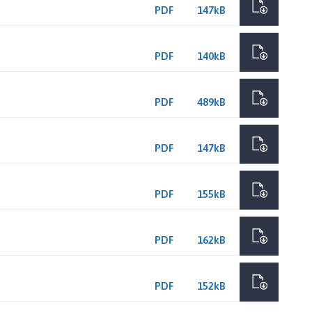
PDF
147kB
PDF
140kB
PDF
489kB
PDF
147kB
PDF
155kB
PDF
162kB
PDF
152kB