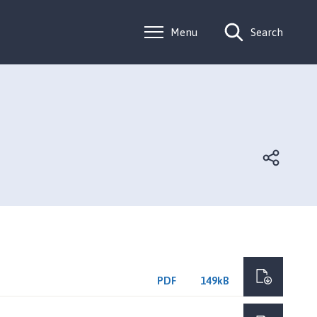
Menu
Search
PDF
149kB